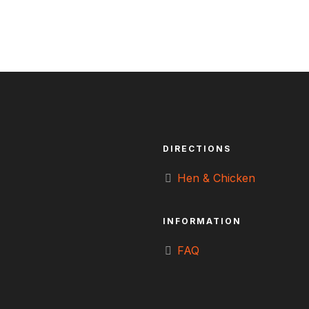
DIRECTIONS
Hen & Chicken
INFORMATION
FAQ