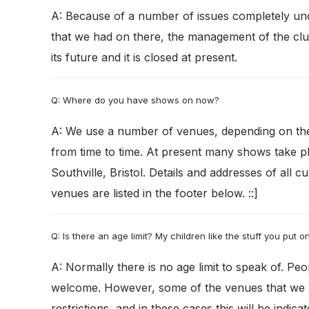
A: Because of a number of issues completely un
that we had on there, the management of the clu
its future and it is closed at present.
Q: Where do you have shows on now?
A: We use a number of venues, depending on th
from time to time. At present many shows take p
Southville, Bristol. Details and addresses of all c
venues are listed in the footer below. ::]
Q: Is there an age limit? My children like the stuff you put 
A: Normally there is no age limit to speak of. Peo
welcome. However, some of the venues that we
restrictions, and in these cases this will be indic