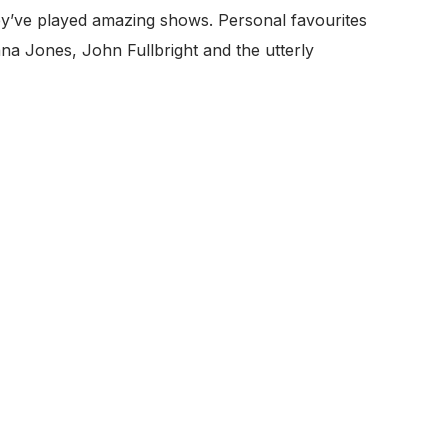
ey’ve played amazing shows. Personal favourites
na Jones, John Fullbright and the utterly