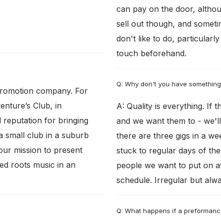
can pay on the door, altho
sell out though, and somet
don't like to do, particularl
touch beforehand.
Q: Why don't you have somethin
 promotion company. For
enture’s Club, in
A: Quality is everything. If
reputation for bringing
and we want them to - we'll 
a small club in a suburb
there are three gigs in a w
 our mission to present
stuck to regular days of t
ed roots music in an
people we want to put on at
schedule. Irregular but alwa
Q: What happens if a preformanc