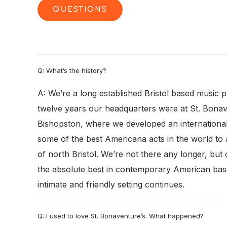
QUESTIONS
Q: What’s the history?
A: We’re a long established Bristol based music
twelve years our headquarters were at St. Bonav
Bishopston, where we developed an international 
some of the best Americana acts in the world to 
of north Bristol. We’re not there any longer, but
the absolute best in contemporary American bas
intimate and friendly setting continues.
Q: I used to love St. Bonaventure’s. What happened?