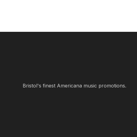
Bristol's finest Americana music promotions.