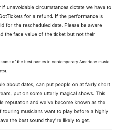
r if unavoidable circumstances dictate we have to
tTickets for a refund. If the performance is
alid for the rescheduled date. Please be aware
d the face value of the ticket but not their
 some of the best names in contemporary American music
stol.
le about dates, can put people on at fairly short
years, put on some utterly magical shows. This
ble reputation and we've become known as the
if touring musicians want to play before a highly
ve the best sound they're likely to get.