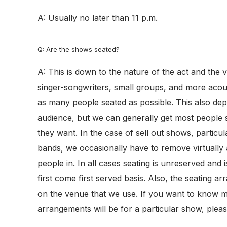
A: Usually no later than 11 p.m.
Q: Are the shows seated?
A: This is down to the nature of the act and the 
singer-songwriters, small groups, and more acous
as many people seated as possible. This also dep
audience, but we can generally get most people s
they want. In the case of sell out shows, particul
bands, we occasionally have to remove virtually a
people in. In all cases seating is unreserved and i
first come first served basis. Also, the seating 
on the venue that we use. If you want to know 
arrangements will be for a particular show, pleas