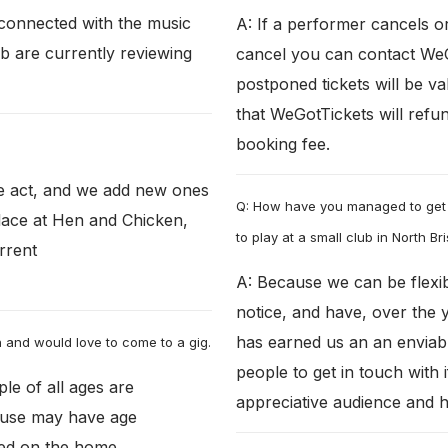
connected with the music
A: If a performer cancels o
b are currently reviewing
cancel you can contact WeGo
postponed tickets will be v
that WeGotTickets will refun
booking fee.
e act, and we add new ones
Q: How have you managed to get
lace at Hen and Chicken,
to play at a small club in North Bri
urrent
A: Because we can be flexib
notice, and have, over the 
has earned us an an envia
on and would love to come to a gig.
people to get in touch with 
ple of all ages are
appreciative audience and ha
 use may have age
ated on the home