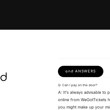
and ANSWERS
ed
Q: Can I pay on the door?
A: It's always advisable to 
online from WeGotTickets h
you might make up your min