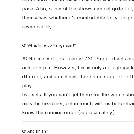
page. Also, some of the shows can get quite full
themselves whether it's comfortable for young chi
responsibility.
Q: What time do things start?
A: Normally doors open at 7.30. Support acts ar
acts at 9 p.m. However, this is only a rough guid
different, and sometimes there's no support or t
play
two sets. If you can't get there for the whole sh
miss the headliner, get in touch with us beforeha
know the running order (approximately.)
Q: And finish?