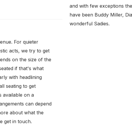
and with few exceptions th
have been Buddy Miller, Dia
wonderful Sadies.
venue. For quieter
tic acts, we try to get
ends on the size of the
eated if that's what
arly with headlining
ll seating to get
s available on a
arrangements can depend
more about what the
e get in touch.