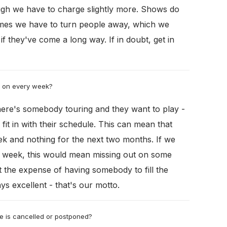
ugh we have to charge slightly more. Shows do
imes we have to turn people away, which we
y if they've come a long way. If in doubt, get in
g on every week?
 there's somebody touring and they want to play -
fit in with their schedule. This can mean that
eek and nothing for the next two months. If we
he week, this would mean missing out on some
 the expense of having somebody to fill the
ys excellent - that's our motto.
e is cancelled or postponed?