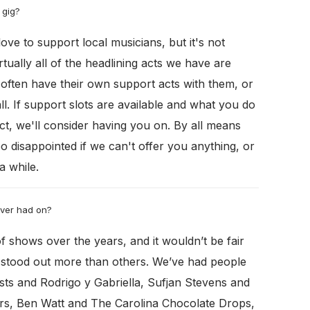
 gig?
love to support local musicians, but it's not
tually all of the headlining acts we have are
often have their own support acts with them, or
all. If support slots are available and what you do
ct, we'll consider having you on. By all means
oo disappointed if we can't offer you anything, or
a while.
ever had on?
 shows over the years, and it wouldn’t be fair
e stood out more than others. We’ve had people
ts and Rodrigo y Gabriella, Sufjan Stevens and
ars, Ben Watt and The Carolina Chocolate Drops,