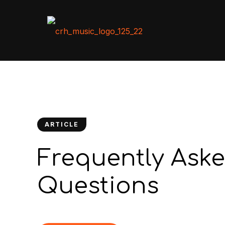
ARTICLE
Frequently Ask
Questions