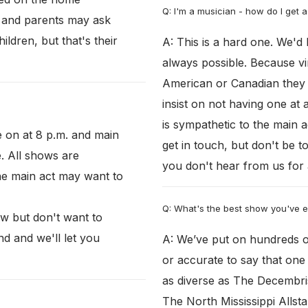
Q: I'm a musician - how do I get a
, and parents may ask
ldren, but that's their
A: This is a hard one. We'd 
always possible. Because vir
American or Canadian they 
insist on not having one at 
is sympathetic to the main a
e on at 8 p.m. and main
get in touch, but don't be t
e. All shows are
you don't hear from us for 
he main act may want to
Q: What's the best show you've 
ow but don't want to
nd and we'll let you
A: We’ve put on hundreds of
or accurate to say that on
as diverse as The Decembris
The North Mississippi Allst